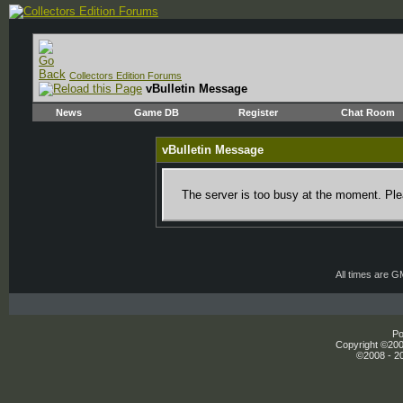
Collectors Edition Forums
vBulletin Message
News
Game DB
Register
Chat Room
vBulletin Message
The server is too busy at the moment. Plea
All times are 
Po
Copyright ©2000
©2008 - 20