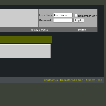
User Name
Remember Me?
Password
Today's Posts
Search
Contact Us
-
Collector's Edition
-
Archive
-
Top