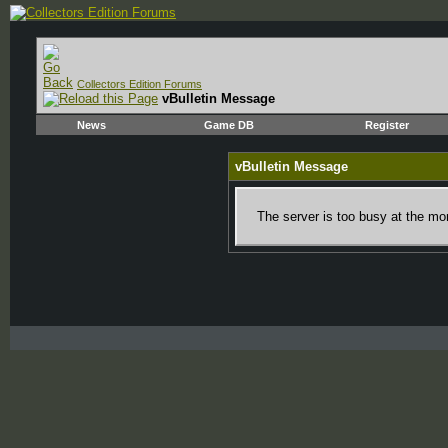
Collectors Edition Forums
vBulletin Message
News
Game DB
Register
vBulletin Message
The server is too busy at the mom