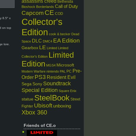
assassins creed
Bethesda
Call of Duty
Bioshock
Borderlands
CE
Capcom
COD
y 8.5″ x
Collector's
ed on top
Edition
cook & becker
Dead
EA
Edition
DLC
Space
DMC4
e lore.
LE
Gearbox
Limited
Limited
Limited
Collector's Edition
Edition
Microsoft
MGS4
Pre-
PC
Modern Warfare
nintendo
PAL
PS3
Order
Resident Evil
Soundtrack
Sega
Sony
Special Edition
Square Enix
SteelBook
statue
Street
Ubisoft
unboxing
Fighter
Xbox 360
Friends of CE.o