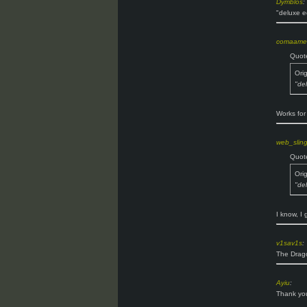
Dymblos
:
"deluxe e
comaame
Quot
Ori
"de
Works for
web_slin
Quot
Ori
"de
I know, I 
v1sav1s
:
The Drago
Ayiu
:
Thank you