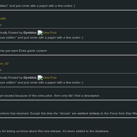
dition" and just come with a paper with a few codes :|
n86
:
e:
ginally Posted by
Dymblos
luxe edition" and just come with a paper with a few codes :|
 me just want Extra game content
ger_62
:
e:
ginally Posted by
Dymblos
luxe edition" and just come with a paper with a few codes :|
got excited because of the extra price, then only did I find a description.
nborn has returned. Except this time the "shouts" are wielded similarly to the Force from Star Wa
 for letting us know about this new release. It's been added to the database.