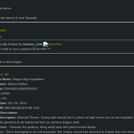
ot alone
 min Nexus 5 med Tapatalk
n86
:
e:
ginally Posted by
Cosmic_Link
t wait to see a proper CE for this! ^^
h a real dragon
ger_62
:
e Name:
Dragon Age Inquisition
Name:
Deluxe Edition
s):
PS4/XB1/X360/PS3/PC
:
NTSC
:
EA
Date:
Oct 7th, 2014
P):
$69.99USD $79.99 CAD
Description:
escription:
Skyhold Throne - Every ruler should sit in a place of high honor, but as the Inquisitor
the greatest of all, fashioned from an ancient dragon skull.
alla - Traverse the perilous, living world atop this great-horned beast.
rn - Once belonging to an evil marauder, this unique mount has returned to inspire fear into tho