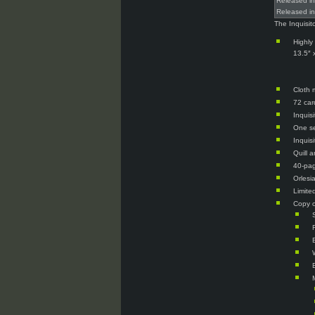
Released i
Released i
The Inquisit
Highly
13.5″ 
Cloth 
72 car
Inquisi
One se
Inquis
Quill 
40-pag
Orlesi
Limite
Copy o