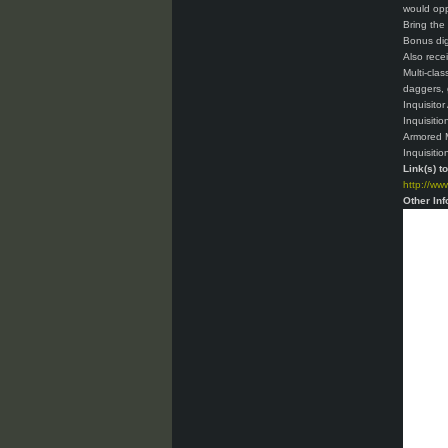
would op
Bring the
Bonus dig
Also rece
Multi-cla
daggers, 
Inquisito
Inquisitio
Armored M
Inquisitio
Link(s) t
http://ww
Other Inf