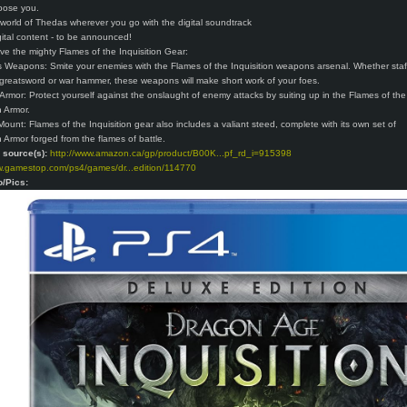
pose you.
 world of Thedas wherever you go with the digital soundtrack
ital content - to be announced!
ive the mighty Flames of the Inquisition Gear:
ss Weapons: Smite your enemies with the Flames of the Inquisition weapons arsenal. Whether staf
greatsword or war hammer, these weapons will make short work of your foes.
r Armor: Protect yourself against the onslaught of enemy attacks by suiting up in the Flames of the
n Armor.
ount: Flames of the Inquisition gear also includes a valiant steed, complete with its own set of
n Armor forged from the flames of battle.
o source(s):
http://www.amazon.ca/gp/product/B00K...pf_rd_i=915398
w.gamestop.com/ps4/games/dr...edition/114770
o/Pics: