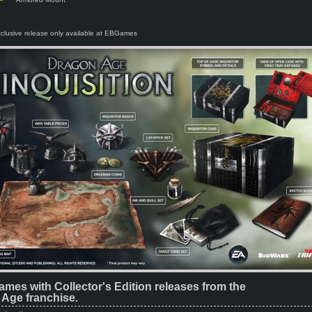
xclusive release only available at EBGames
ames with Collector's Edition releases from the
Age franchise.