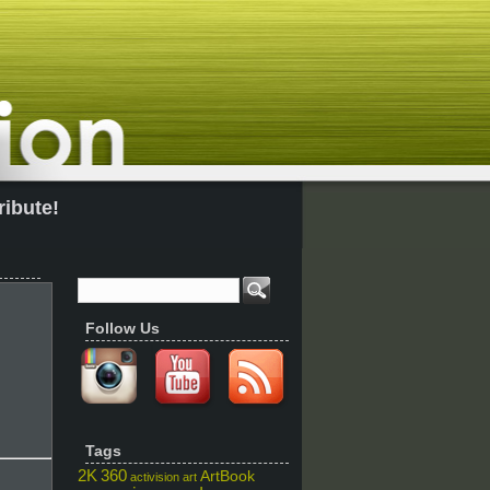
ribute!
Follow Us
Tags
2K
360
ArtBook
activision
art