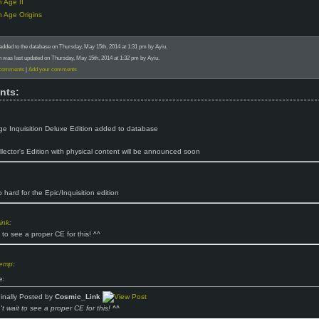
 Age II
 Age Origins
added to the database on Thursday, May 15th, 2014 at 1:31 pm by Ayiu.
n was last updated on Thursday, May 15th, 2014 at 1:32 pm by Ayiu.
 comments
|
Add your comments
nts:
e Inquisition Deluxe Edition added to database
llector's Edition with physical content will be announced soon
 hard for the Epic/Inquisition edition
ink
:
 to see a proper CE for this! ^^
hemp
:
e:
ginally Posted by
Cosmic_Link
t wait to see a proper CE for this! ^^