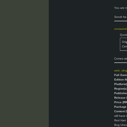
You are n
Sendt fra
comaame
Quot
Ori
Can'
Comes wit
web_slin
Full Gam
Edition 
Platform(
Region(s)
Publisher
Release 
Price (RR
Package 
Content D
will have 
Red Hart H
Bog Unico