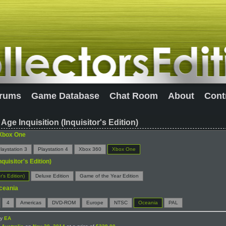
rums
Game Database
Chat Room
About
Cont
Age Inquisition (Inquisitor's Edition)
Xbox One
laystation 3
Playstation 4
Xbox 360
Xbox One
nquisitor's Edition)
r's Edition)
Deluxe Edition
Game of the Year Edition
ceania
4
Americas
DVD-ROM
Europe
NTSC
Oceania
PAL
by
EA