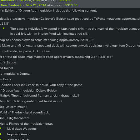
n
Australia
on
Nov 20, 2014
at a price of
$229.00
n
New Zealand
on
Nov 21, 2014
at a price of
$319.99
or’s Edition of Dragon Age Inquisition includes the following content:
 detailed exclusive Inquisitor Collector’s Edition case produced by TriForce measures approximatel
x 14.5″
The case is individually wrapped in faux reptile skin, has the mark of the Inquisitor stamp
in gold foil, with an interior fitted with imprinted red silk.
map of Thedas drawn to scale measuring approximately 22″ x 32″
d Major and Minor Arcana tarot card deck with custom artwork depicting mythology from Dragon Ag
tor full scale, six piece, lock tool set
t of four full scale map markers each approximately measuring 3.5″ x 3.5″ x 4″
itor’s Badge
and Inkpot
e Inquisitor’s Journal
an Coins
d edition SteelBook case to house your copy of the game
f Dragon Age Inquisition Deluxe Edition
Skyhold Throne fashioned from an ancient dragon skull
Red Hart Halla, a great-horned beast mount
Bog Unicorn mount
World of Thedas digital soundtrack
Bonus digital content
Mighty Flames of the Inquisition gear:
Multi-class Weapons
Inquisitor Armor
Armored Mount