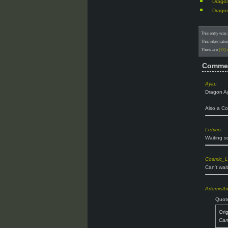
Dragon
Dragon
This entry was 
This informatio
There are
(77)
Comme
Ayiu
:
Dragon Ag
Also a Co
Letrico
:
Waiting so
Cosmic_L
Can't wait
Artemist
Quot
Ori
Can'