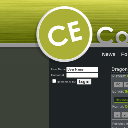
News
Fo
Dragon 
User Name
Password
Platform:
Remember Me
PC
P
Edition:
(I
(Inquisito
Format:
O
1
2
Published 