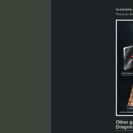
Availability:
This is an E
Other g
Dragon 