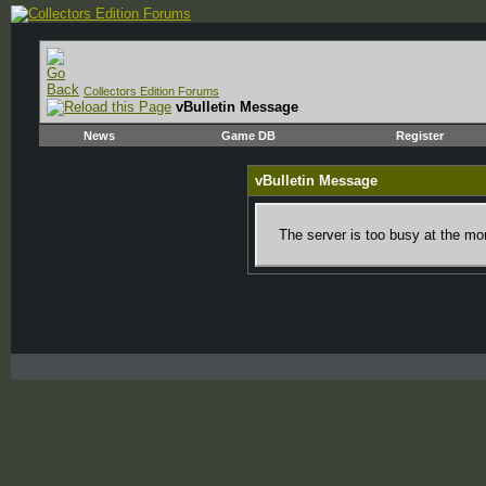
Collectors Edition Forums
vBulletin Message
News
Game DB
Register
vBulletin Message
The server is too busy at the mom