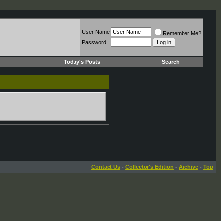
User Name
Remember Me?
Password
Today's Posts
Search
Contact Us
-
Collector's Edition
-
Archive
-
Top