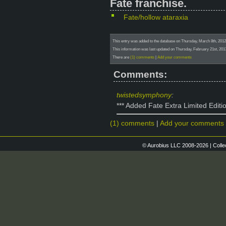
Fate franchise.
Fate/hollow ataraxia
This entry was added to the database on Thursday, March 8th, 201
This information was last updated on Thursday, February 21st, 2
There are
(1) comments
|
Add your comments
Comments:
twistedsymphony
:
*** Added Fate Extra Limited Editi
(1) comments
|
Add your comments
© Aurobius LLC 2008-2026 | Colle