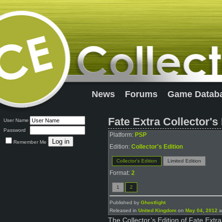
News
Forums
Game Datab
Fate Extra Collector's
User Name
Password
Platform:
PSP
Remember Me
Edition:
Collector's Edition
Collector's Edition
Limited Edition
Format:
2
1
2
Published by
Ghostlight
Released in
United Kingdom
on
May 04, 2012
a
The Collector’s Edition of Fate Ext