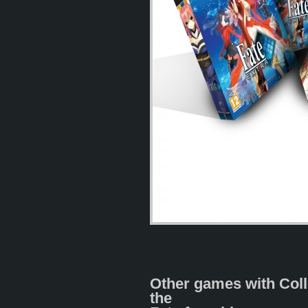
Other games with Coll
the