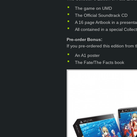
The game on UMD
The Official Soundtrack CD
A 16 page Artbook in a presenta
All contained in a special Collec
Pre-order Bonus:
If you pre-ordered this edition from 
An A1 poster
The Fate/The Facts book