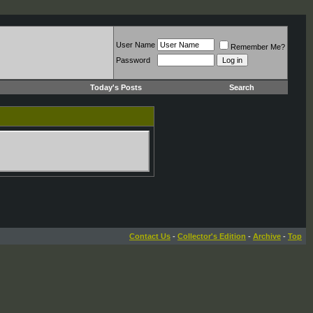
User Name
Remember Me?
Password
Today's Posts
Search
Contact Us
-
Collector's Edition
-
Archive
-
Top