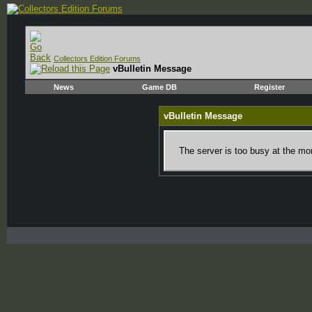
Collectors Edition Forums
vBulletin Message
News
Game DB
Register
vBulletin Message
The server is too busy at the mom