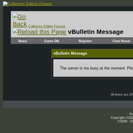
Collectors Edition Forums
vBulletin Message
News
Game DB
Register
Chat Room
vBulletin Message
The server is too busy at the moment. Plea
All times are 
Po
Copyright ©2000
©2008 - 20