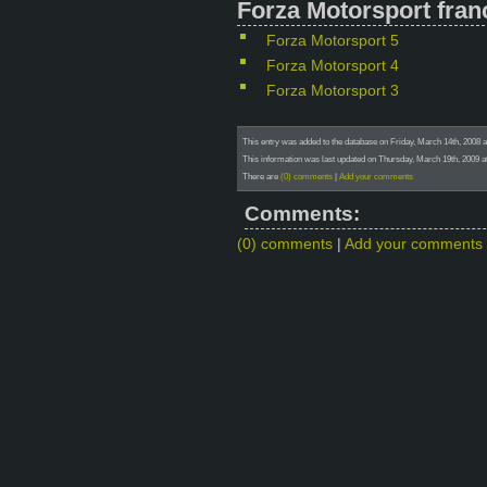
Forza Motorsport fran
Forza Motorsport 5
Forza Motorsport 4
Forza Motorsport 3
This entry was added to the database on Friday, March 14th, 2008 a
This information was last updated on Thursday, March 19th, 2009 at
There are
(0) comments
|
Add your comments
Comments:
(0) comments
|
Add your comments