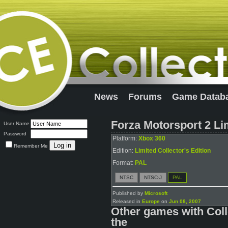
News
Forums
Game Datab
Forza Motorsport 2 Lim
User Name
Password
Platform:
Xbox 360
Remember Me
Edition:
Limited Collector's Edition
Format:
PAL
NTSC
NTSC-J
PAL
Published by
Microsoft
Released in
Europe
on
Jun 08, 2007
Other games with Coll
the