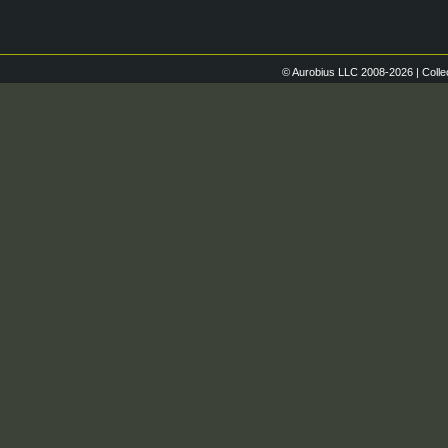
© Aurobius LLC 2008-2026 | Colle