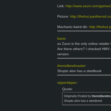
Link:
http://www.zavvi.com/games/
Picture:
http://thehut.pantherssl.c
Mechanic-baird-dlc:
http://thehut
basis
:
so Zavvi is the only online retailer
Are there others? I checked HMV a
version.
themidlandmaster
:
Shopto also has a steelbook
nipperkipper
:
Quote:
Originally Posted by
themidlandma
Shopto also has a steelbook