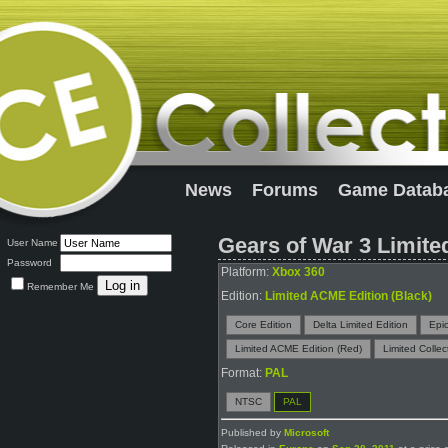
News
Forums
Game Datab
Gears of War 3 Limite
User Name
Password
Platform:
Xbox 360
Remember Me
Edition:
Limited ACME Edition (Black)
Core Edition
Delta Limited Edition
Epic
Limited ACME Edition (Red)
Limited Collec
Format:
PAL
NTSC
PAL
Published by
Microsoft