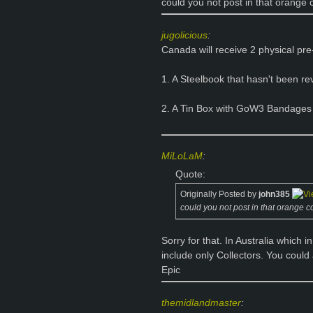
could you not post in that orange c
jugolicious
:
Canada will receive 2 physical pr
1. A Steelbook that hasn't been re
2. A Tin Box with GoW3 Bandages
MiLoLaM
:
Quote:
Originally Posted by
john385
could you not post in that orange col
Sorry for that. In Australia which
include only Collectors. You could 
Epic
themidlandmaster
: