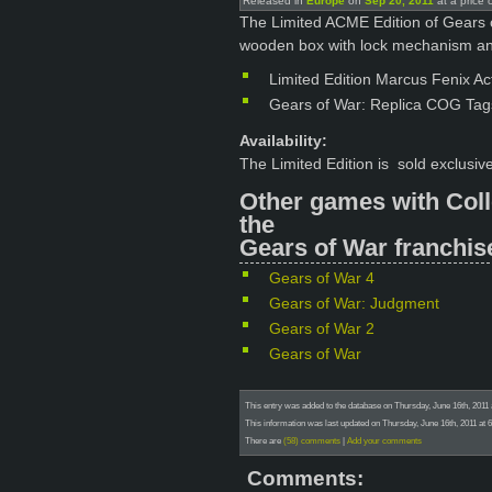
Released in
Europe
on
Sep 20, 2011
at a price 
The Limited ACME Edition of Gears o
wooden box with lock mechanism an
Limited Edition Marcus Fenix Ac
Gears of War: Replica COG Tag
Availability:
The Limited Edition is sold exclusi
Other games with Coll
the
Gears of War franchis
Gears of War 4
Gears of War: Judgment
Gears of War 2
Gears of War
This entry was added to the database on Thursday, June 16th, 2011 
This information was last updated on Thursday, June 16th, 2011 at 
There are
(58) comments
|
Add your comments
Comments: