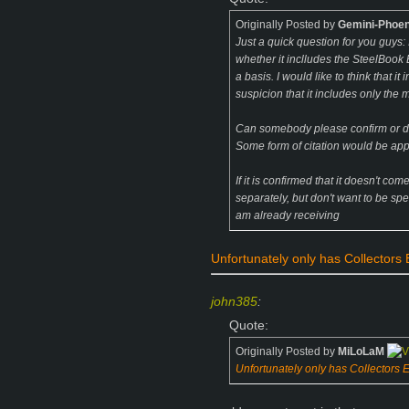
Originally Posted by
Gemini-Phoen
Just a quick question for you guys: 
whether it inclludes the SteelBook 
a basis. I would like to think that i
suspicion that it includes only the 
Can somebody please confirm or de
Some form of citation would be ap
If it is confirmed that it doesn't com
separately, but don't want to be spen
am already receiving
Unfortunately only has Collectors Ed
john385
:
Quote:
Originally Posted by
MiLoLaM
Unfortunately only has Collectors Edi