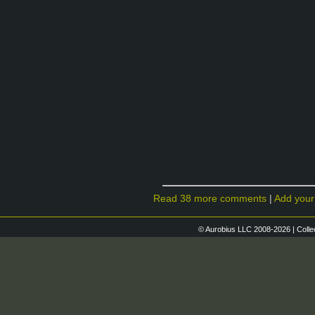
Read 38 more comments
|
Add you
© Aurobius LLC 2008-2026 | Colle