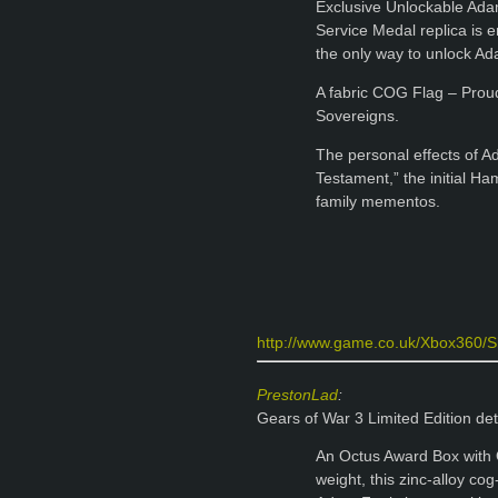
Exclusive Unlockable Ada
Service Medal replica is 
the only way to unlock Ad
A fabric COG Flag – Proud
Sovereigns.
The personal effects of Ad
Testament,” the initial H
family mementos.
http://www.game.co.uk/Xbox360/Sho
PrestonLad
:
Gears of War 3 Limited Edition det
An Octus Award Box with 
weight, this zinc-alloy c