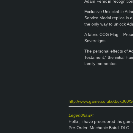
Adam Fenix in recognitio
Exclusive Unlockable Ada
Service Medal replica is 
the only way to unlock Ad
A fabric COG Flag – Proud
Sovereigns.
The personal effects of Ad
Testament,” the initial H
family mementos.
http://www.game.co.uk/Xbox360/Sh
Legendhawk
:
Hello , i have preordered ths gam
Pre-Order 'Mechanic Baird' DLC