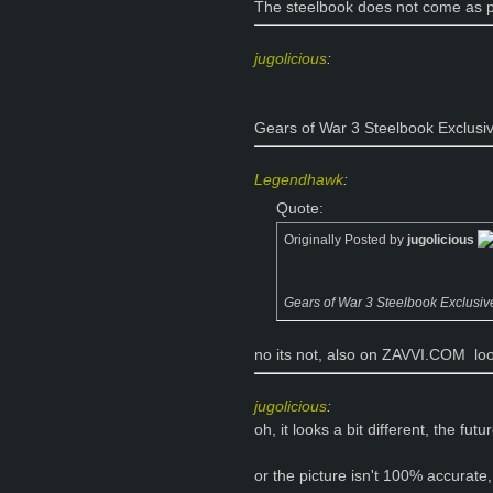
The steelbook does not come as par
jugolicious
:
Gears of War 3 Steelbook Exclusi
Legendhawk
:
Quote:
Originally Posted by
jugolicious
Gears of War 3 Steelbook Exclusiv
no its not, also on ZAVVI.COM
loo
jugolicious
:
oh, it looks a bit different, the f
or the picture isn't 100% accurate,