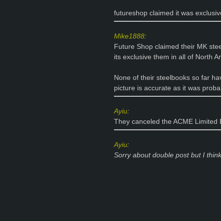
futureshop claimed it was exclusive
Mike1888
:
Future Shop claimed their MK stee
its exclusive them in all of North A
None of their steelbooks so far ha
picture is accurate as it was pro
Ayiu
:
They canceled the ACME Limited E
Ayiu
:
Sorry
about
double post but I think 