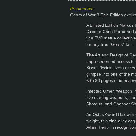
PrestonLad
:
Gears of War 3 Epic Edition exclu
A Limited Edition Marcus
Director Chris Perna and ex
fine PVC statue collectibl
for any true “Gears” fan.
The Art and Design of Gea
unprecedented access to
Bissell (Extra Lives) give
glimpse into one of the m
with 96 pages of intervie
Infected Omen Weapon Pac
five starting weapons; L
Shotgun, and Gnasher Sh
An Octus Award Box with 
weight, this zinc-alloy c
Adam Fenix in recognitio