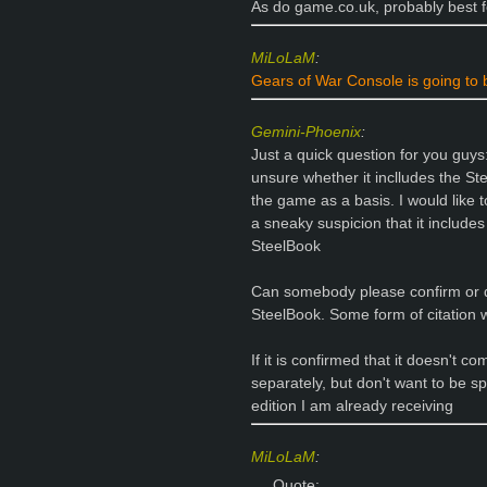
As do game.co.uk, probably best 
MiLoLaM
:
Gears of War Console is going to
Gemini-Phoenix
:
Just a quick question for you guys:
unsure whether it inclludes the Ste
the game as a basis. I would like to
a sneaky suspicion that it includes
SteelBook
Can somebody please confirm or d
SteelBook. Some form of citation 
If it is confirmed that it doesn't c
separately, but don't want to be sp
edition I am already receiving
MiLoLaM
:
Quote: