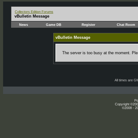
Collectors Edition Forums
vBulletin Message
News
Game DB
Register
Chat Room
vBulletin Message
The server is too busy at the moment. Plea
All times are G
Po
Copyright ©2000
©2008 - 20