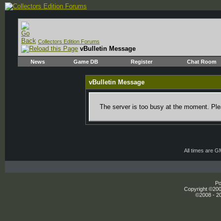
Collectors Edition Forums
vBulletin Message
News
Game DB
Register
Chat Room
vBulletin Message
The server is too busy at the moment. Plea
All times are 
Po
Copyright ©2000
©2008 - 20