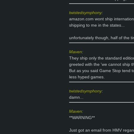
twistedsymphony
:
amazon.com wont ship internation
shipping to me in the states...
unfortunately though, half of the 
Maven
:
They ship only the standard edition
greeted with the 'we cannot ship th
But as you said Game Stop tend to 
less hyped games.
twistedsymphony
:
damn...
Maven
:
**WARNING**
Just got an email from HMV regard