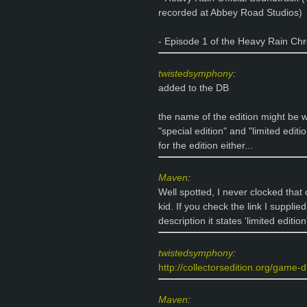
recorded at Abbey Road Studios)
- Episode 1 of the Heavy Rain Chr
twistedsymphony
:
added to the DB
the name of the edition might be wro
"special edition" and "limited editi
for the edition either...
Maven
:
Well spotted, I never clocked that
kid. If you check the link I supplied 
description it states 'limited edition
twistedsymphony
:
http://collectorsedition.org/game-d
Maven
: