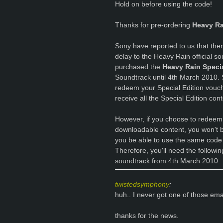
Hold on before using the code!
Thanks for pre-ordering
Heavy Ra
Sony have reported to us that ther
delay to the Heavy Rain official 
purchased the
Heavy Rain Specia
Soundtrack until 4th March 2010. 
redeem your Special Edition vouch
receive all the Special Edition con
However, if you choose to redeem
downloadable content, you won't be 
you be able to use the same code
Therefore, you'll need the followi
soundtrack from 4th March 2010.
twistedsymphony
:
huh.. I never got one of those e
thanks for the news.