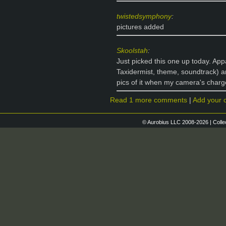
twistedsymphony
:
pictures added
Skoolstah
:
Just picked this one up today. Appa
Taxidermist, theme, soundtrack) a
pics of it when my camera's charg
Read 1 more comments
|
Add your
© Aurobius LLC 2008-2026 | Colle