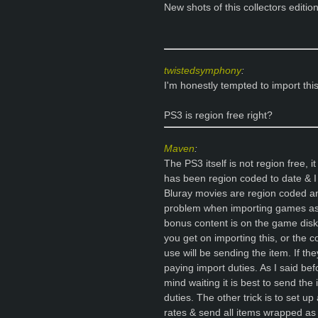
New shots of this collectors edition
twistedsymphony
:
I'm honestly tempted to import this.
PS3 is region free right?
Maven
:
The PS3 itself is not region free,
has been region coded to date & I
Bluray movies are region coded an
problem when importing games as
bonus content is on the game disk 
you get on importing this, or the
use will be sending the item. If t
paying import duties. As I said befo
mind waiting it is best to send the
duties. The other trick is to set 
rates & send all items wrapped as 