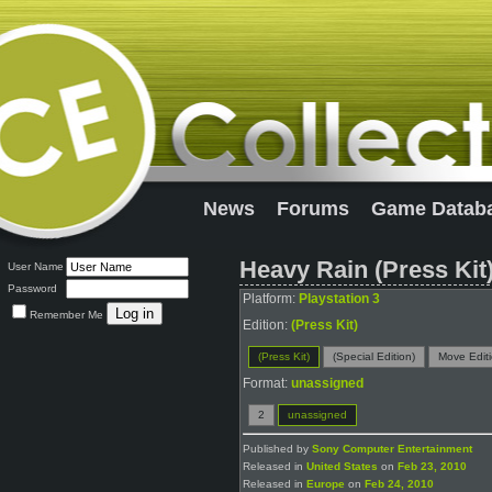
News
Forums
Game Datab
Heavy Rain (Press Kit
User Name
Password
Platform:
Playstation 3
Remember Me
Edition:
(Press Kit)
(Press Kit)
(Special Edition)
Move Edit
Format:
unassigned
2
unassigned
Published by
Sony Computer Entertainment
Released in
United States
on
Feb 23, 2010
Released in
Europe
on
Feb 24, 2010