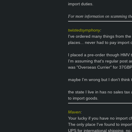
import duties.
For more information on scamming the
twistedsymphony
:
I've ordered many things from th
places... never had to pay import 
I placed a pre-order though HMV t
I'm assuming that's regular post an
was "Overseas Currier" for 37GBP..
maybe I'm wrong but I don't think t
the state I live in has no sales tax
to import goods.
Maven
:
Your lucky if you have no import c
The only place I've found to imp
UPS for international shipping, no 