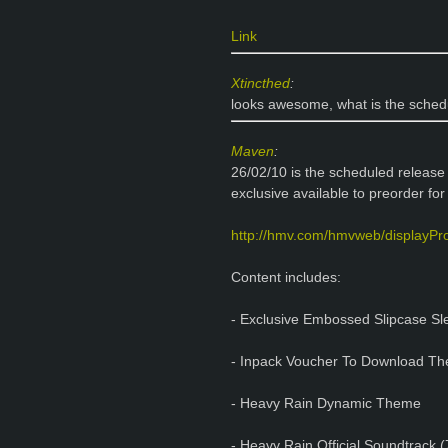
Link
Xtincthed
:
looks awesome, what is the sched
Maven
:
26/02/10 is the scheduled release 
exclusive available to preorder fo
http://hmv.com/hmvweb/displayPr
Content includes:
- Exclusive Embossed Slipcase Sl
- Inpack Voucher To Download The 
- Heavy Rain Dynamic Theme
- Heavy Rain Official Soundtrack (