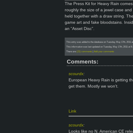
The Press Kit for Heavy Rain comes 
roughly the size of a jewel case a
held together with a draw string. The
game art and fake bloodstains. Insi
an “Asset Disc”.
This entry was added to the database on Tuesday, May 17th, 2011 a
This information was last updated on Tuesday, May 17th, 2011 at 9:
There are
(21) comments
|
Add your comments
Comments:
scourdx
:
European Heavy Rain is getting the
get them. Mostly we won't.
Link
scourdx
:
Looks like no N. American CE rel