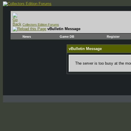
Collectors Edition Forums
vBulletin Message
News
Game DB
Register
vBulletin Message
The server is too busy at the mom