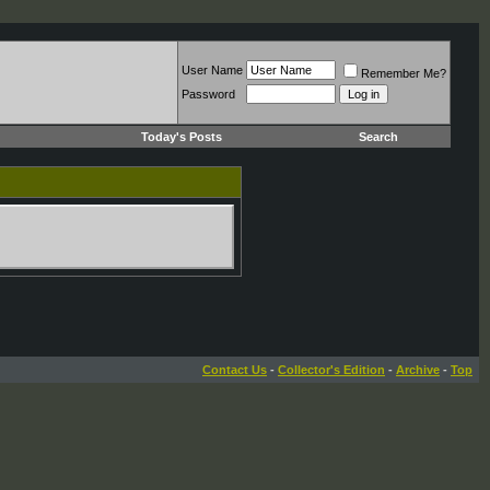
User Name
Remember Me?
Password
Today's Posts
Search
Contact Us
-
Collector's Edition
-
Archive
-
Top