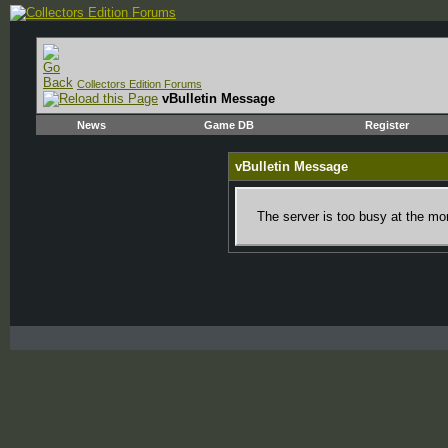
Collectors Edition Forums
vBulletin Message
News
Game DB
Register
vBulletin Message
The server is too busy at the mom