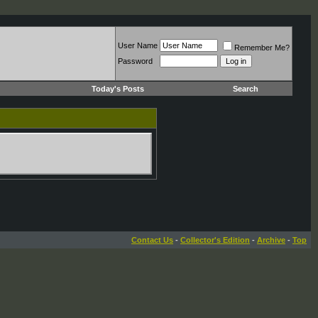
User Name
Remember Me?
Password
Today's Posts
Search
Contact Us
-
Collector's Edition
-
Archive
-
Top