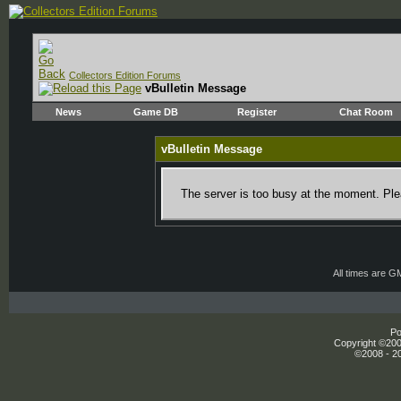
Collectors Edition Forums
vBulletin Message
News
Game DB
Register
Chat Room
vBulletin Message
The server is too busy at the moment. Plea
All times are G
Po
Copyright ©2000
©2008 - 20