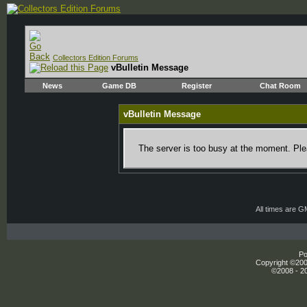
Collectors Edition Forums
vBulletin Message
News
Game DB
Register
Chat Room
vBulletin Message
The server is too busy at the moment. Plea
All times are 
Po
Copyright ©2000
©2008 - 20