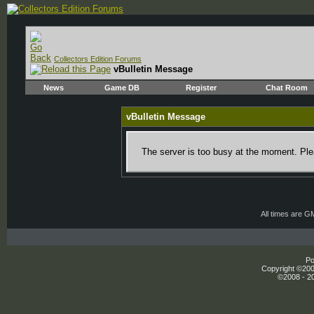
Collectors Edition Forums
vBulletin Message
News
Game DB
Register
Chat Room
vBulletin Message
The server is too busy at the moment. Plea
All times are G
Po
Copyright ©2000
©2008 - 20