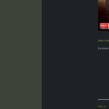
https://
Exclusive 
vhal_x
: