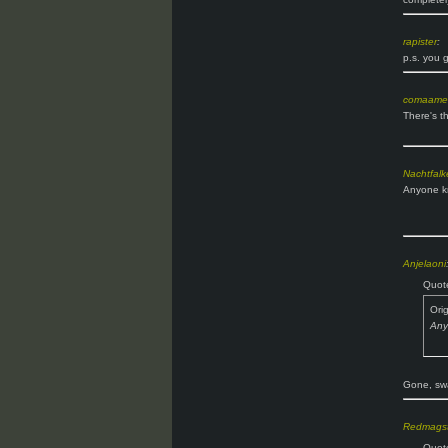
rapister
:
p.s. you 
comaame
There's th
Nachtfalk
Anyone kn
Anjelaoni
Quot
Ori
Any
Gone, swa
Redmagst
Quot