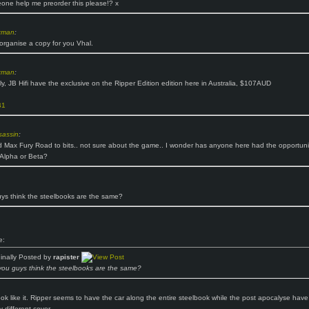
ne help me preorder this please!? x
zman
:
 organise a copy for you Vhal.
zman
:
lly, JB Hifi have the exclusive on the Ripper Edition edition here in Australia, $107AUD
B1
assin
:
d Max Fury Road to bits.. not sure about the game.. I wonder has anyone here had the opportuni
n Alpha or Beta?
ys think the steelbooks are the same?
e:
ginally Posted by
rapister
you guys think the steelbooks are the same?
ook like it. Ripper seems to have the car along the entire steelbook while the post apocalyse have
y different cover