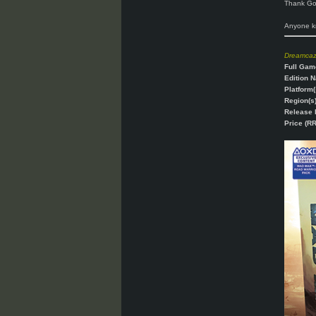
Thank God
Anyone kn
Dreamca
Full Gam
Edition 
Platform(
Region(s)
Release 
Price (RR