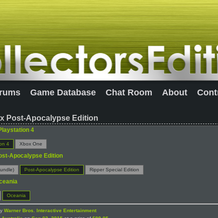
rums
Game Database
Chat Room
About
Cont
x Post-Apocalypse Edition
Playstation 4
ion 4
Xbox One
ost-Apocalypse Edition
undle)
Post-Apocalypse Edition
Ripper Special Edition
ceania
Oceania
by
Warner Bros. Interactive Entertainment