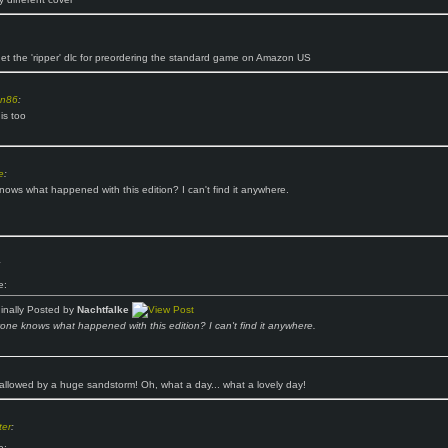
get the 'ripper' dlc for preordering the standard game on Amazon US
n86
:
is too
e
:
ows what happened with this edition? I can't find it anywhere.
:
e:
ginally Posted by
Nachtfalke
one knows what happened with this edition? I can't find it anywhere.
llowed by a huge sandstorm! Oh, what a day... what a lovely day!
er
:
e: