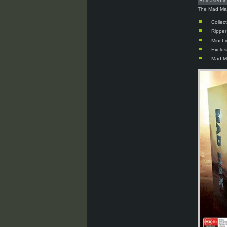
Released i
The Mad Max 
Collec
Rippe
Mini L
Exclus
Mad M