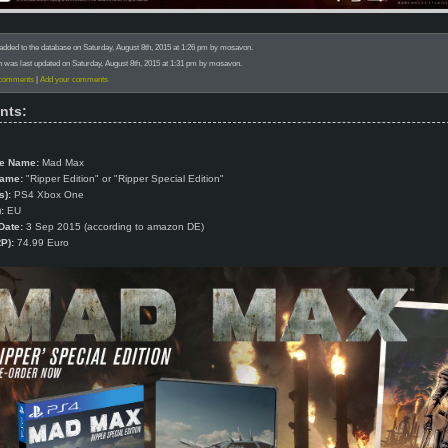
added to the database on Saturday, August 8th, 2015 at 1:26 pm by mosavon.
n was last updated on Saturday, August 8th, 2015 at 1:31 pm by mosavon.
 comments
|
Add your comments
nts:
e Name:
Mad Max
Name:
"Ripper Edition" or "Ripper Special Edition"
s):
PS4 Xbox One
:
EU
Date:
3 Sep 2015 (according to amazon DE)
P):
74.99 Euro