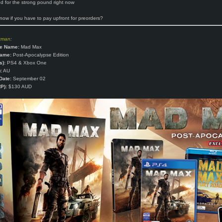
 for the strong pound right now
ow if you have to pay upfront for preorders?
zman
:
e Name:
Mad Max
Name:
Post-Apocalypse Edition
s):
PS4 & Xbox One
:
AU
Date:
September 02
P):
$130 AUD