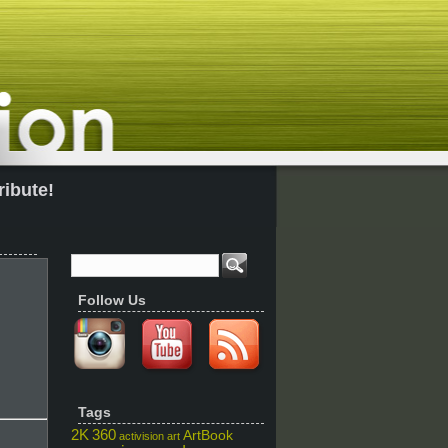
ribute!
Follow Us
Tags
2K
360
ArtBook
activision
art