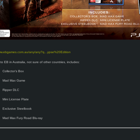
www.ebgames.com.au/any/any?q...ypse%20Edition
to EB in Australia, not sure of other countries, includes:
Collector's Box
Mad Max Game
Ripper DLC
Mini License Plate
Exclusive Steelbook
Mad Max Fury Road Blu-ray