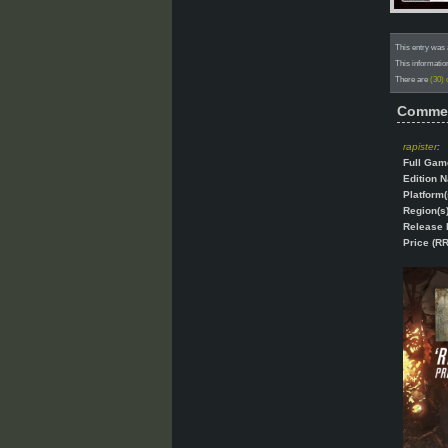
This entry was 
This informatio
There are
(30)
Comme
rapister
:
Full Gam
Edition 
Platform(
Region(s)
Release 
Price (RR