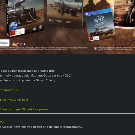
pecial edition metal case and game disc
er – fully upgradeable Magnum Opus car body DLC
numbered comic poster by Simon Coleby
 on Amazon DE
 mightyape AU now
 on mightape NZ with free poster
er
:
 AU also have the free poster and do ship internationally...