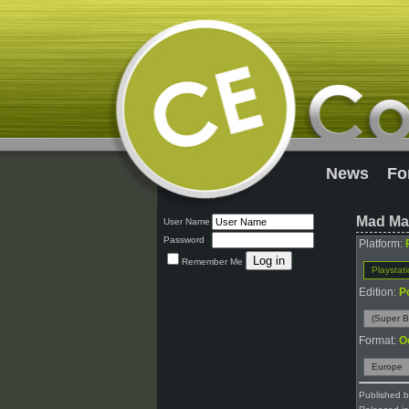
News
Fo
Mad Ma
User Name
Password
Platform:
Remember Me
Playstat
Edition:
P
(Super B
Format:
O
Europe
Published 