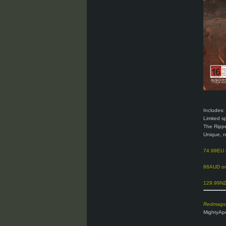
Includes:
Limited s
The Ripp
Unique, 
74.99EU
88AUD on
129.99NZD
Redmagst
MightyApe