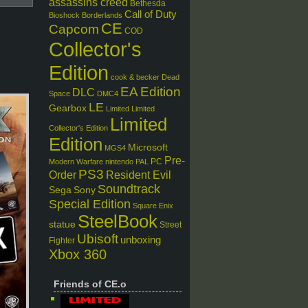
assassins creed
Bethesda
Call of Duty
Bioshock
Borderlands
CE
Capcom
COD
Collector's
Edition
cook & becker
Dead
EA
Edition
DLC
Space
DMC4
LE
Gearbox
Limited
Limited
Limited
Collector's Edition
Edition
Microsoft
MGS4
Pre-
PC
Modern Warfare
nintendo
PAL
PS3
Order
Resident Evil
Soundtrack
Sega
Sony
Special Edition
Square Enix
SteelBook
statue
Street
Ubisoft
unboxing
Fighter
Xbox 360
Friends of CE.o