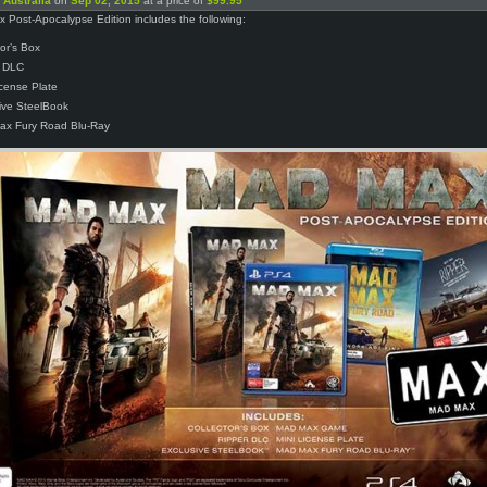
n
Australia
on
Sep 02, 2015
at a price of
$99.95
Post-Apocalypse Edition includes the following:
tor’s Box
r DLC
icense Plate
ive SteelBook
ax Fury Road Blu-Ray