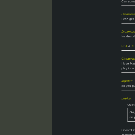
Can someo
Dreamca
I can get
Dreamca
Incidenta
PS4
&
X
CheapAss
I love Ma
play it o
rapister
:
do you gu
Letrico
:
Quot
Ori
do 
Doesn't l
completel