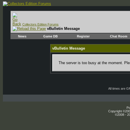
Collectors Edition Forums
vBulletin Message
News
Game DB
Register
Chat Room
vBulletin Message
The server is too busy at the moment. Plea
All times are 
Po
Copyright ©2000
©2008 - 20