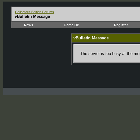
Collectors Edition Forums
vBulletin Message
News
Game DB
Register
vBulletin Message
The server is too busy at the mom