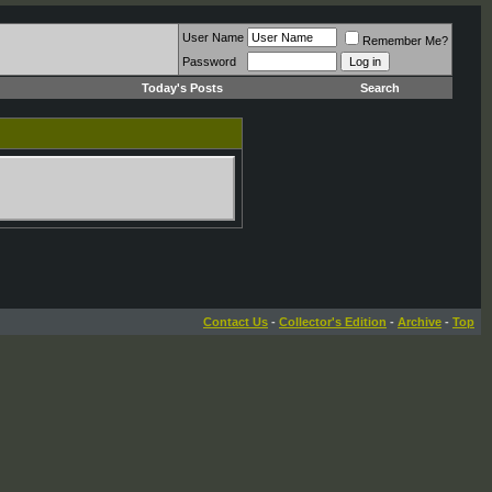
User Name
Remember Me?
Password
Today's Posts
Search
Contact Us
-
Collector's Edition
-
Archive
-
Top