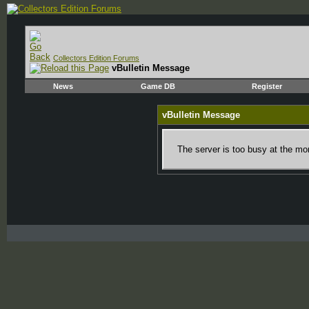
Collectors Edition Forums
vBulletin Message
News
Game DB
Register
vBulletin Message
The server is too busy at the mom