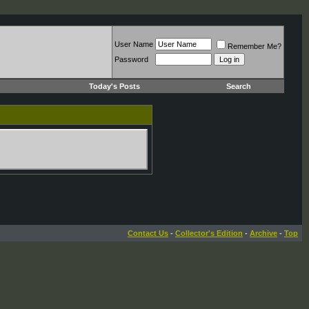
User Name
Remember Me?
Password
Today's Posts
Search
Contact Us
-
Collector's Edition
-
Archive
-
Top