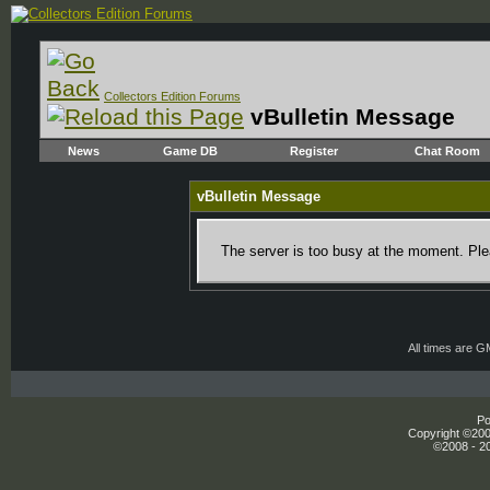
Collectors Edition Forums
vBulletin Message
News
Game DB
Register
Chat Room
vBulletin Message
The server is too busy at the moment. Plea
All times are 
Po
Copyright ©2000
©2008 - 20