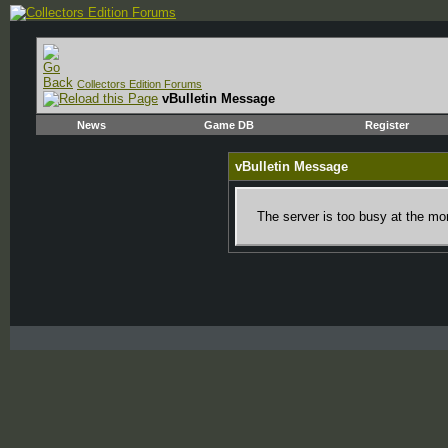
Collectors Edition Forums
vBulletin Message
News
Game DB
Register
vBulletin Message
The server is too busy at the mom