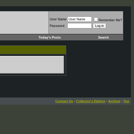
User Name
Remember Me?
Password
Today's Posts
Search
Contact Us
-
Collector's Edition
-
Archive
-
Top