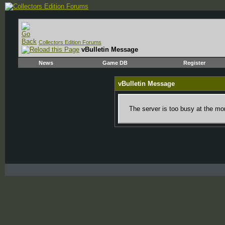
Collectors Edition Forums
vBulletin Message
News
Game DB
Register
vBulletin Message
The server is too busy at the mom