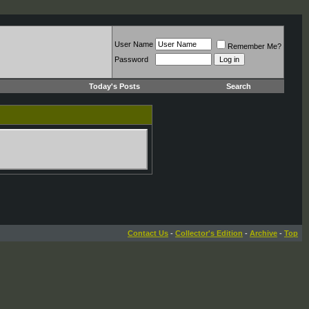
User Name
Remember Me?
Password
Today's Posts
Search
Contact Us
-
Collector's Edition
-
Archive
-
Top