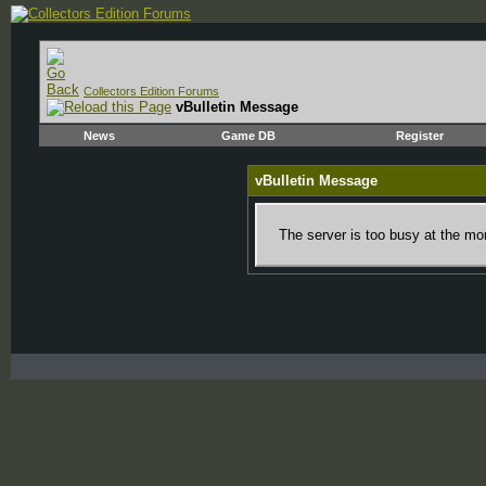
Collectors Edition Forums
vBulletin Message
News
Game DB
Register
vBulletin Message
The server is too busy at the mom