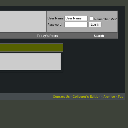
User Name
Remember Me?
Password
Today's Posts
Search
Contact Us
-
Collector's Edition
-
Archive
-
Top