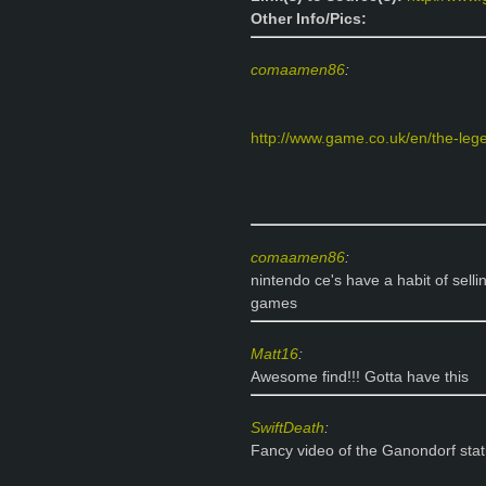
Other Info/Pics:
comaamen86
:
http://www.game.co.uk/en/the-legen
comaamen86
:
nintendo ce's have a habit of sel
games
Matt16
:
Awesome find!!! Gotta have this
SwiftDeath
:
Fancy video of the Ganondorf sta