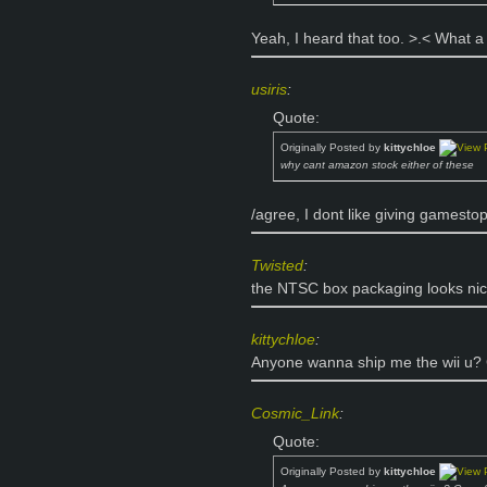
Yeah, I heard that too. >.< What a 
usiris
:
Quote:
Originally Posted by
kittychloe
why cant amazon stock either of these
/agree, I dont like giving gamesto
Twisted
:
the NTSC box packaging looks nice
kittychloe
:
Anyone wanna ship me the wii u
Cosmic_Link
:
Quote:
Originally Posted by
kittychloe