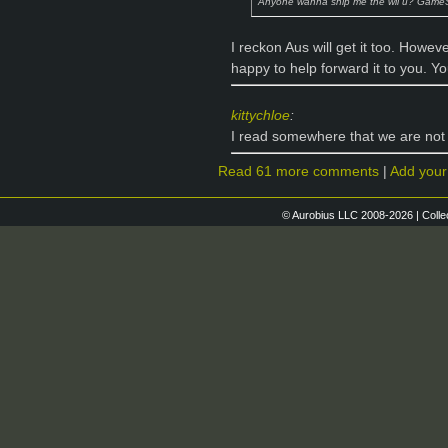
Anyone wanna ship me the wii u? Game
I reckon Aus will get it too. Howeve
happy to help forward it to you. Y
kittychloe
:
I read somewhere that we are not 
Read 61 more comments
|
Add you
© Aurobius LLC 2008-2026 | Colle