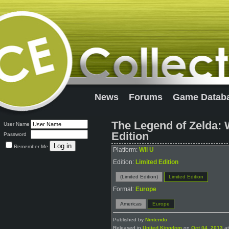
News
Forums
Game Datab
The Legend of Zelda:
User Name
Edition
Password
Remember Me
Platform:
Wii U
Edition:
Limited Edition
(Limited Edition)
Limited Edition
Format:
Europe
Americas
Europe
Published by
Nintendo
Released in
United Kingdom
on
Oct 04, 2013
at