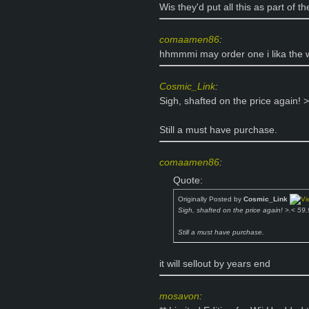
Wis they'd put all this as part of t
comaamen86
:
hhmmmi may order one i lika the w
Cosmic_Link
:
Sigh, shafted on the price again
Still a must have purchase.
comaamen86
:
Quote:
Originally Posted by
Cosmic_Link
Sigh, shafted on the price again! >.< 
Still a must have purchase.
it will sellout by years end
mosavon
: