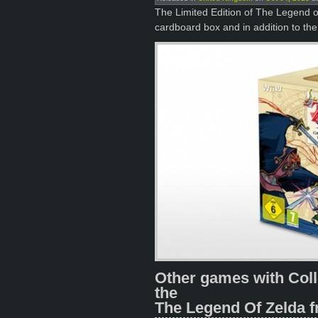
The Limited Edition of The Legend
cardboard box and in addition to the
Other games with Coll
the
The Legend Of Zelda f