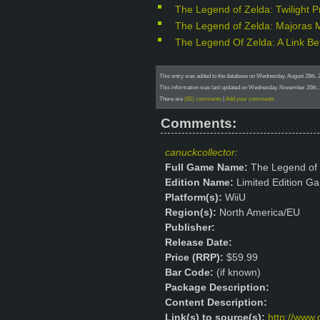
The Legend of Zelda: Twilight 
The Legend of Zelda: Majoras 
The Legend Of Zelda: A Link B
This entry was added to the database on Wednesday, August 28th,
This information was last updated on Wednesday, November 20th,
There are
(81) comments
|
Add your comments
Comments:
canuckcollector
:
Full Game Name:
The Legend of
Edition Name:
Limited Edition Ga
Platform(s):
WiiU
Region(s):
North America/EU
Publisher:
Release Date:
Price (RRP):
$59.99
Bar Code:
(if known)
Package Description:
Content Description:
Link(s) to source(s):
http://www