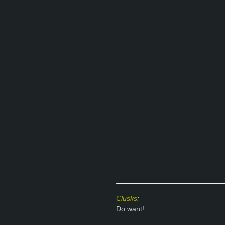
Clusks
:
Do want!