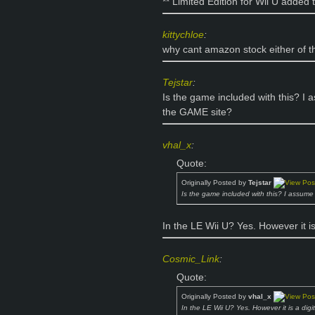
** Limited Edition for Wii U added 
kittychloe
:
why cant amazon stock either of 
Tejstar
:
Is the game included with this? I a
the GAME site?
vhal_x
:
Quote:
Originally Posted by
Tejstar
Is the game included with this? I assume 
In the LE Wii U? Yes. However it is
Cosmic_Link
:
Quote:
Originally Posted by
vhal_x
In the LE Wii U? Yes. However it is a digi