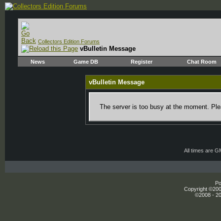
Collectors Edition Forums
vBulletin Message
News
Game DB
Register
Chat Room
vBulletin Message
The server is too busy at the moment. Plea
All times are 
Po
Copyright ©2000
©2008 - 20