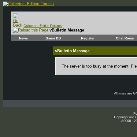
Collectors Edition Forums
vBulletin Message
News
Game DB
Register
Chat Room
vBulletin Message
The server is too busy at the moment. Plea
All times are 
Po
Copyright ©2000
©2008 - 20