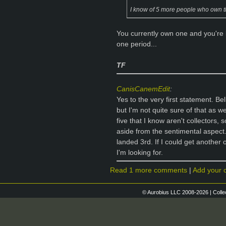
I know of 5 more people who own that 
You currently own one and you're l
one period...
TF
CanisCanemEdit
:
Yes to the very first statement. Be
but I'm not quite sure of that as 
five that I know aren't collectors, 
aside from the sentimental aspect
landed 3rd. If I could get another o
I'm looking for.
Read 1 more comments
|
Add your
© Aurobius LLC 2008-2026 | Colle