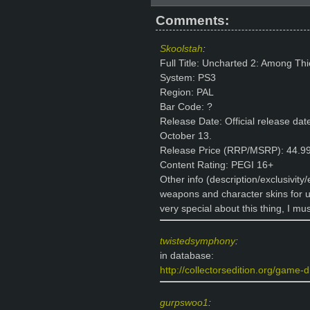
Comments:
Skoolstah
:
Full Title: Uncharted 2: Among Thi
System: PS3
Region: PAL
Bar Code: ?
Release Date: Official release date
October 13.
Release Price (RRP/MSRP): 44.99
Content Rating: PEGI 16+
Other info (description/exclusivity
weapons and character skins for u
very special about this thing, I mus
twistedsymphony
:
in database:
http://collectorsedition.org/game-d
gurpswoo1
: