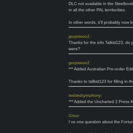
DLC not available in the Steelboo
in all the other PAL territorities.
In other words, it'll probably now b
gurpswoo1
:
Thanks for the info Talkid123, d
were?
gurpswoo1
:
*** Added Australian Pre-order Edit
Thanks to tallkid123 for filling in t
twistedsymphony
:
*** Added the Uncharted 2 Press Ki
l1nuz
:
I ve one question about the Fortun