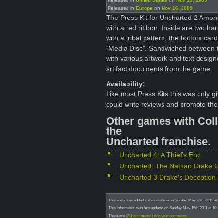
Released in
United States
on
Nov 13, 2009
Released in
Europe
on
Nov 16, 2009
The Press Kit for Uncharted 2 Amon
with a red ribbon. Inside are two ha
with a tribal pattern, the bottom ca
“Media Disc”. Sandwiched between t
with various artwork and text design
artifact documents from the game.
Availability:
Like most Press Kits this was only 
could write reviews and promote th
Other games with Coll
the
Uncharted franchise.
Uncharted 4: A Thief’s End
Uncharted: The Nathan Drake Co
Uncharted 3 Drake's Deception
This entry was added to the database on Sunday, May 15th, 2011 at
This information was last updated on Sunday, May 15th, 2011 at 10:
There are
(21) comments
|
Add your comments