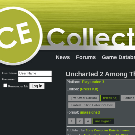
News
Forums
Game Datab
Uncharted 2 Among Th
User Name
Password
Platform:
Playstation 3
Remember Me
Edition:
(Press Kit)
(Pre-Order Edition)
(Press Kit)
Fortune
Limited Edition Collector's Box
Format:
unassigned
1
2
4
unassigned
Published by
Sony Computer Entertainment