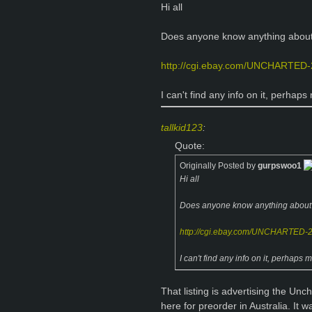
Hi all
Does anyone know anything about 
http://cgi.ebay.com/UNCHARTED-
I can't find any info on it, perhap
tallkid123
:
Quote:
Originally Posted by
gurpswoo1
Hi all
Does anyone know anything about t
http://cgi.ebay.com/UNCHARTED-
I can't find any info on it, perhaps
That listing is advertising the U
here for preorder in Australia. It 