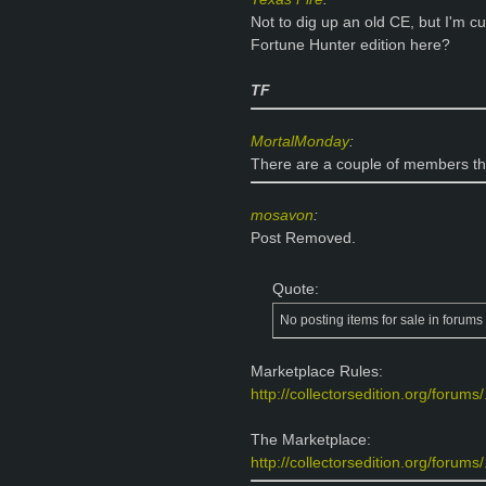
Not to dig up an old CE, but I'm 
Fortune Hunter edition here?
TF
MortalMonday
:
There are a couple of members th
mosavon
:
Post Removed.
Quote:
No posting items for sale in forum
Marketplace Rules:
http://collectorsedition.org/forum
The Marketplace:
http://collectorsedition.org/forums