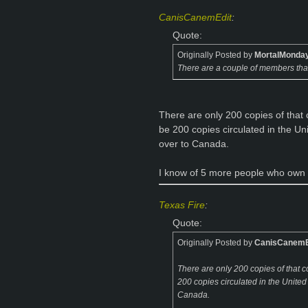
CanisCanemEdit
:
Quote:
Originally Posted by
MortalMonda
There are a couple of members tha
There are only 200 copies of that c
be 200 copies circulated in the U
over to Canada.
I know of 5 more people who own that
Texas Fire
:
Quote:
Originally Posted by
CanisCanemE
There are only 200 copies of that co
200 copies circulated in the Unite
Canada.