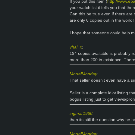
If you put this item (
http://www.eb
your watch list it tells you that th
Can this be true even if there are
are only 6 copies out in the world!
I hope that someone could help 
vhal_x
:
194 copies available is probably ru
more than 200 in existence. There
MortalMonday
:
That seller doesn't even have a sin
Seller is a complete idiot listing tha
bogus listing just to get views/pr
ingmar1988
:
than its still the question why he h
MortalMonday
: