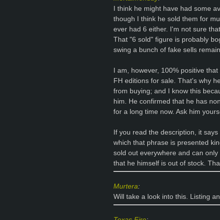
I think he might have had some av
though I think he sold them for mu
ever had 6 either. I'm not sure that
That "6 sold" figure is probably 
swing a bunch of fake sells remai
I am, however, 100% positive that
FH editions for sale. That's why h
from buying; and I know this beca
him. He confirmed that he has non
for a long time now. Ask him yoursel
If you read the description, it says
which that phrase is presented kind
sold out everywhere and can only 
that he himself is out of stock. Tha
Murtera
:
Will take a look into this. Listing 
Texas Fire
: