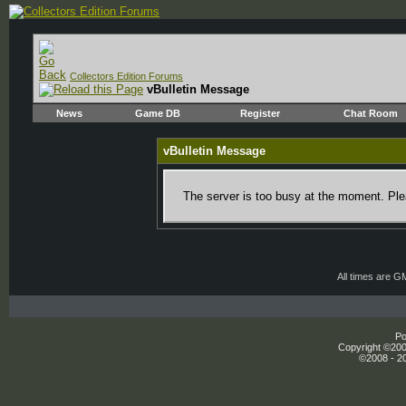
Collectors Edition Forums
vBulletin Message
News
Game DB
Register
Chat Room
vBulletin Message
The server is too busy at the moment. Plea
All times are G
Po
Copyright ©2000
©2008 - 20