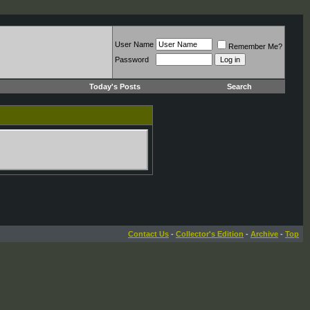
User Name
Remember Me?
Password
Today's Posts
Search
Contact Us
-
Collector's Edition
-
Archive
-
Top