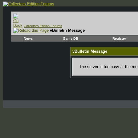
Collectors Edition Forums
vBulletin Message
News
Game DB
Register
vBulletin Message
The server is too busy at the mom