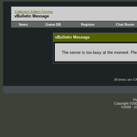
Collectors Edition Forums
vBulletin Message
News
Game DB
Register
Chat Room
vBulletin Message
The server is too busy at the moment. Plea
All times are 
Po
Copyright ©2000
©2008 - 20