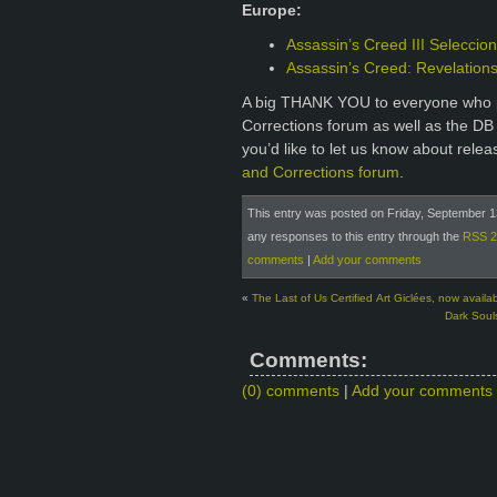
Europe:
Assassin’s Creed III Seleccio
Assassin’s Creed: Revelation
A big THANK YOU to everyone who p
Corrections forum as well as the DB
you’d like to let us know about rele
and Corrections forum
.
This entry was posted on Friday, September 13
any responses to this entry through the
RSS 2
comments
|
Add your comments
«
The Last of Us Certified Art Giclées, now availab
Dark Souls
Comments:
(0) comments
|
Add your comments