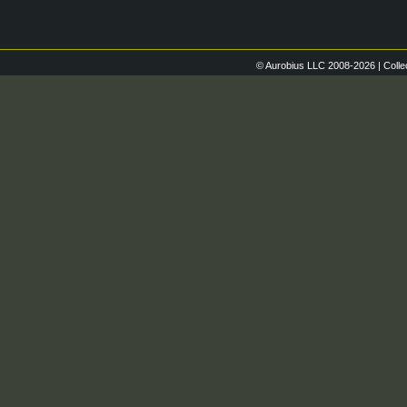
© Aurobius LLC 2008-2026 | Colle