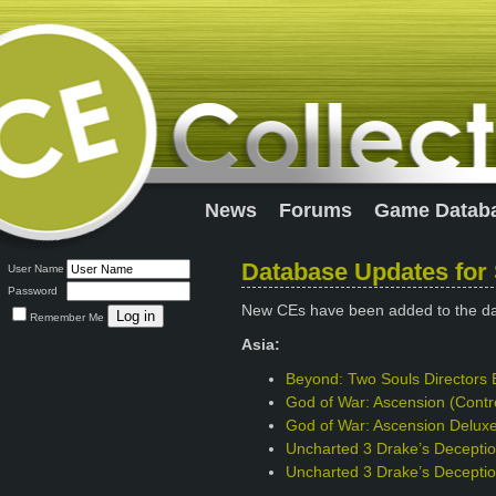
News
Forums
Game Datab
Database Updates for
User Name
Password
New CEs have been added to the d
Remember Me
Asia:
Beyond: Two Souls Directors 
God of War: Ascension (Contro
God of War: Ascension Deluxe 
Uncharted 3 Drake’s Deception
Uncharted 3 Drake’s Deceptio