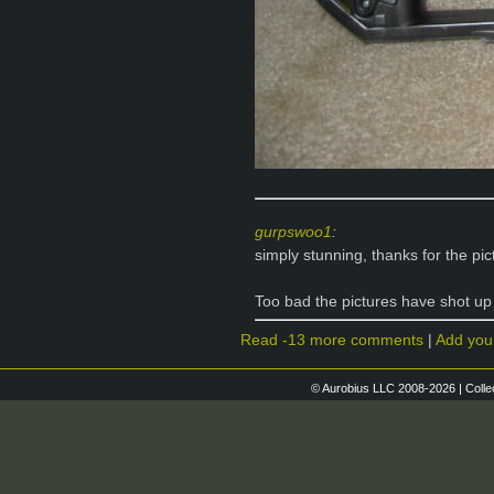
gurpswoo1
:
simply stunning, thanks for the pic
Too bad the pictures have shot up
Read -13 more comments
|
Add you
© Aurobius LLC 2008-2026 | Colle