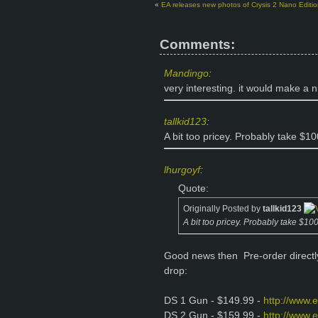
«
EA releases new photos of Crysis 2 Nano Editio
Comments:
Mandingo
:
very interesting. it would make a n
tallkid123
:
A bit too pricey. Probably take $100
lhurgoyf
:
Quote:
Originally Posted by
tallkid123
A bit too pricey. Probably take $100 
Good news then
Pre-order direct
drop:
DS 1 Gun - $149.99 -
http://www.
DS 2 Gun - $159.99 -
http://www.