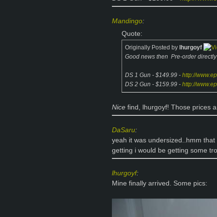
Mandingo
:
Quote:
Originally Posted by
lhurgoyf
Good news then
Pre-order directl
DS 1 Gun - $149.99 -
http://www.e
DS 2 Gun - $159.99 -
http://www.e
Nice
find, lhurgoyf! Those prices
DaSaru
:
yeah it was undersized..hmm that r
getting i would be getting some t
lhurgoyf
:
Mine finally arrived. Some pics: