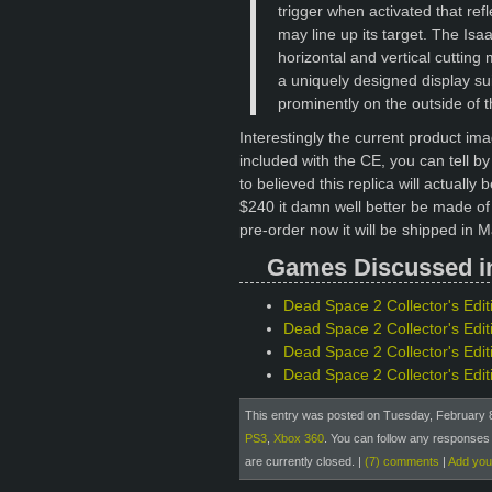
trigger when activated that refl
may line up its target. The Isa
horizontal and vertical cutting
a uniquely designed display sui
prominently on the outside of 
Interestingly the current product im
included with the CE, you can tell by 
to believed this replica will actuall
$240 it damn well better be made of
pre-order now it will be shipped in M
Games Discussed in 
Dead Space 2 Collector's Edit
Dead Space 2 Collector's Edit
Dead Space 2 Collector's Edi
Dead Space 2 Collector's Edit
This entry was posted on Tuesday, February 8t
PS3
,
Xbox 360
. You can follow any responses 
are currently closed.
|
(7) comments
|
Add yo