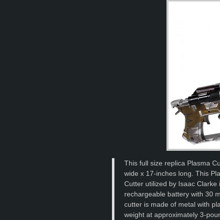
This full size replica Plasma Cu
wide x 17-inches long. This Pla
Cutter utilized by Isaac Clarke 
rechargeable battery with 30 m
cutter is made of metal with p
weight at approximately 3-poun