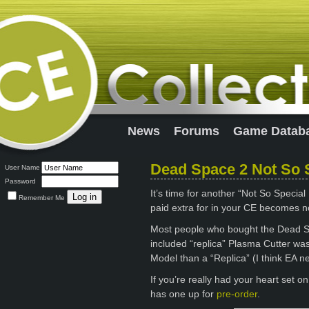
News
Forums
Game Datab
Dead Space 2 Not So S
User Name
Password
It’s time for another “Not So Special
Remember Me
paid extra for in your CE becomes n
Most people who bought the Dead Sp
included “replica” Plasma Cutter wasn
Model than a “Replica” (I think EA ne
If you’re really had your heart set 
has one up for
pre-order
.