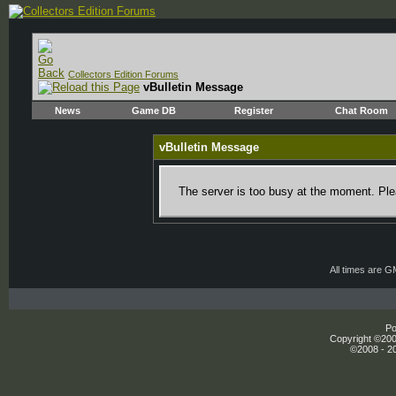
Collectors Edition Forums
vBulletin Message
News
Game DB
Register
Chat Room
vBulletin Message
The server is too busy at the moment. Plea
All times are 
Po
Copyright ©2000
©2008 - 20