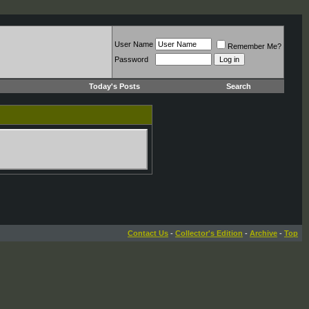
User Name
Remember Me?
Password
Today's Posts
Search
Contact Us
-
Collector's Edition
-
Archive
-
Top