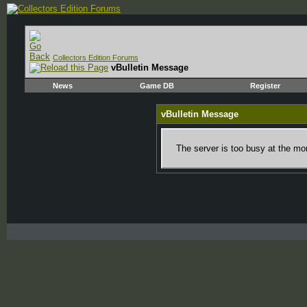
Collectors Edition Forums
vBulletin Message
News
Game DB
Register
vBulletin Message
The server is too busy at the mom