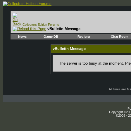
Collectors Edition Forums
vBulletin Message
News
Game DB
Register
Chat Room
vBulletin Message
The server is too busy at the moment. Plea
All times are G
Po
Copyright ©2000
©2008 - 20