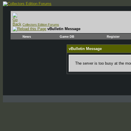
Collectors Edition Forums
vBulletin Message
News
Game DB
Register
vBulletin Message
The server is too busy at the mom