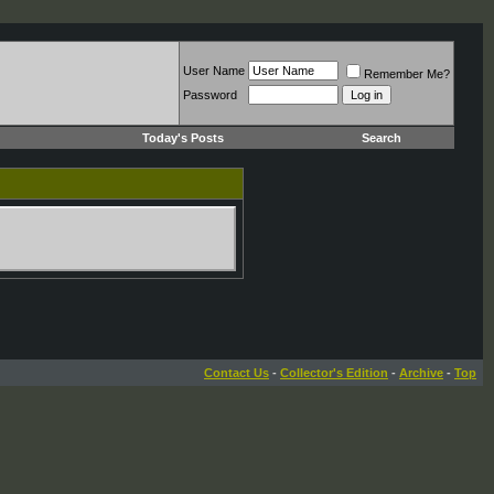
User Name
Remember Me?
Password
Today's Posts
Search
Contact Us
-
Collector's Edition
-
Archive
-
Top