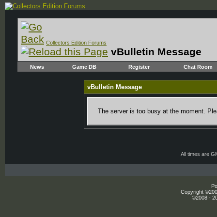
Collectors Edition Forums
vBulletin Message
News
Game DB
Register
Chat Room
vBulletin Message
The server is too busy at the moment. Plea
All times are 
Po
Copyright ©2000
©2008 - 20