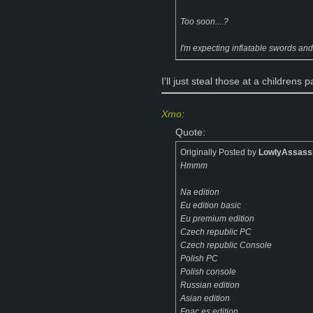
Too soon....?
I'm expecting inflatable swords and
I'll just steal those at a childrens p
Xmo
:
Quote:
Originally Posted by
LowlyAssass
Hmmm
Na edition
Eu edition basic
Eu premium edition
Czech republic PC
Czech republic Console
Polish PC
Polish console
Russian edition
Asian edition
Fnac.es edition