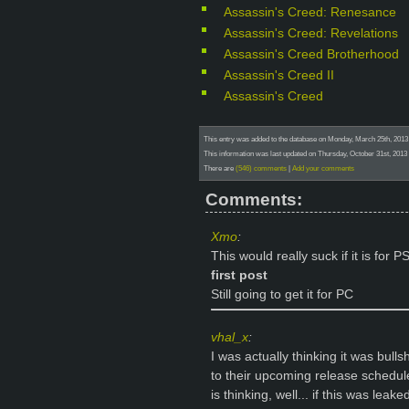
Assassin's Creed: Renesance
Assassin's Creed: Revelations
Assassin's Creed Brotherhood
Assassin's Creed II
Assassin's Creed
This entry was added to the database on Monday, March 25th, 201
This information was last updated on Thursday, October 31st, 2013
There are
(546) comments
|
Add your comments
Comments:
Xmo
:
This would really suck if it is for 
first post
Still going to get it for PC
vhal_x
:
I was actually thinking it was bull
to their upcoming release schedule
is thinking, well... if this was lea