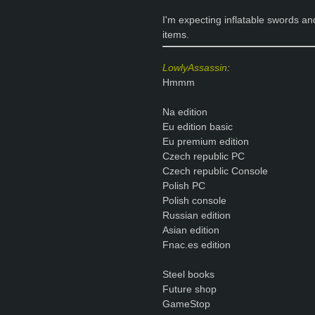
I'm expecting inflatable swords an
items.
LowlyAssassin
:
Hmmm
Na edition
Eu edition basic
Eu premium edition
Czech republic PC
Czech republic Console
Polish PC
Polish console
Russian edition
Asian edition
Fnac.es edition
Steel books
Future shop
GameStop