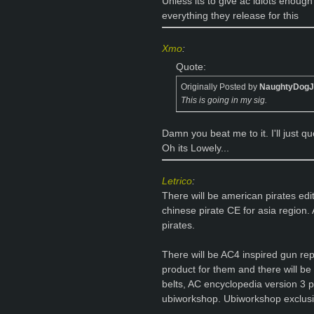
Unless its to give ac idiots enough
everything they release for this
Xmo
:
Quote:
Originally Posted by
NaughtyDog
This is going in my sig.
Damn you beat me to it. I'll just 
Oh its Lowely...
Letrico
:
There will be american pirates edi
chinese pirate CE for asia region. 
pirates.
There will be AC4 inspired gun re
product for them and there will be p
belts, AC encyclopedia version 3 p
ubiworkshop. Ubiworkshop exclusi