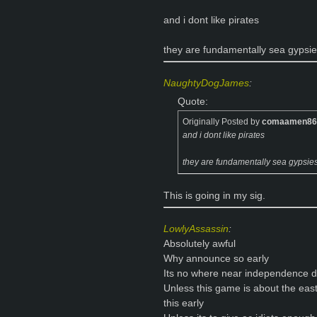
and i dont like pirates
they are fundamentally sea gypsi
NaughtyDogJames
:
Quote:
Originally Posted by
comaamen86
and i dont like pirates
they are fundamentally sea gypsie
This is going in my sig.
LowlyAssassin
:
Absolutely awful
Why announce so early
Its no where near independence 
Unless this game is about the ea
this early