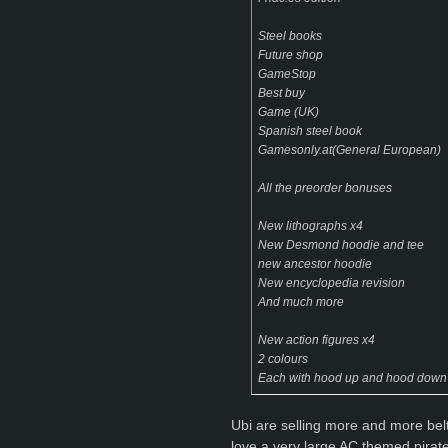
Steel books
Future shop
GameStop
Best buy
Game (UK)
Spanish steel book
Gamesonly.at(General European)
All the preorder bonuses
New lithographs x4
New Desmond hoodie and tee
new ancestor hoodie
New encyclopedia revision
And much more
New action figures x4
2 colours
Each with hood up and hood down
Ubi are selling more and more belt b
love a very large AC themed pirate