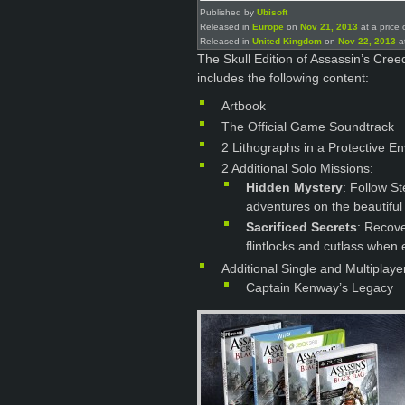
Published by
Ubisoft
Released in
Europe
on
Nov 21, 2013
at a price 
Released in
United Kingdom
on
Nov 22, 2013
at
The Skull Edition of Assassin’s Cre
includes the following content:
Artbook
The Official Game Soundtrack
2 Lithographs in a Protective E
2 Additional Solo Missions:
Hidden Mystery
: Follow St
adventures on the beautiful 
Sacrificed Secrets
: Recove
flintlocks and cutlass when e
Additional Single and Multiplaye
Captain Kenway’s Legacy