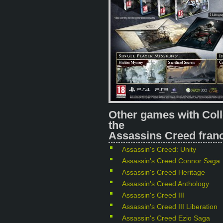
Other games with Coll
the
Assassins Creed franc
Assassin's Creed: Unity
Assassin's Creed Connor Saga
Assassin's Creed Heritage
Assassin's Creed Anthology
Assassin's Creed III
Assassin's Creed III Liberation
Assassin's Creed Ezio Saga