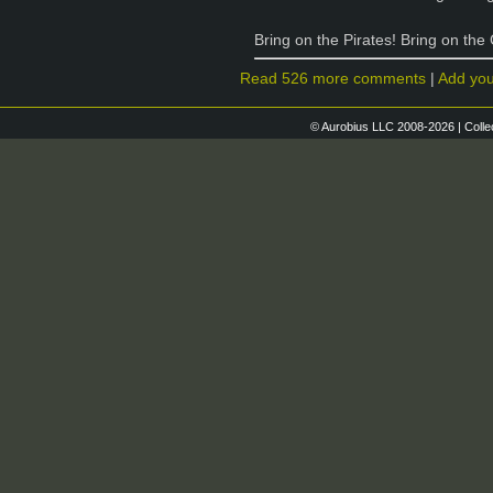
Bring on the Pirates! Bring on the
Read 526 more comments
|
Add yo
© Aurobius LLC 2008-2026 | Colle