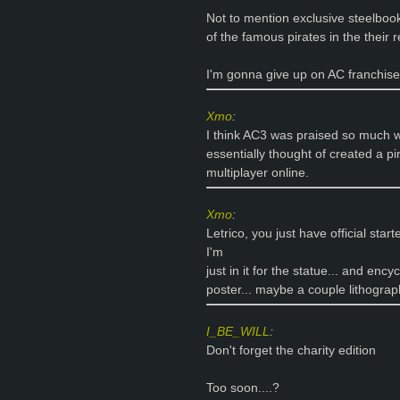
Not to mention exclusive steelbook
of the famous pirates in the their 
I'm gonna give up on AC franchise
Xmo
:
I think AC3 was praised so much w
essentially thought of created a pi
multiplayer online.
Xmo
:
Letrico, you just have official star
I'm
just in it for the statue... and enc
poster... maybe a couple lithograp
I_BE_WILL
:
Don't forget the charity edition
Too soon....?