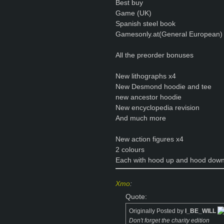
Best buy
Game (UK)
Spanish steel book
Gamesonly.at(General European)
All the preorder bonuses
New lithographs x4
New Desmond hoodie and tee
new ancestor hoodie
New encyclopedia revision
And much more
New action figures x4
2 colours
Each with hood up and hood down
Xmo
:
Quote:
Originally Posted by
I_BE_WILL
Don't forget the charity edition