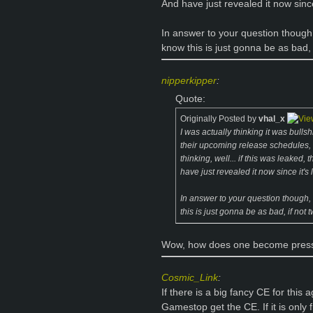
And have just revealed it now since
In answer to your question though
know this is just gonna be as bad, 
nipperkipper
:
Quote:
Originally Posted by
vhal_x
I was actually thinking it was bullsh
their upcoming release schedules, e
thinking, well... if this was leaked
have just revealed it now since it's
In answer to your question though,
this is just gonna be as bad, if not
Wow, how does one become press,
Cosmic_Link
:
If there is a big fancy CE for this 
Gamestop get the CE. If it is only