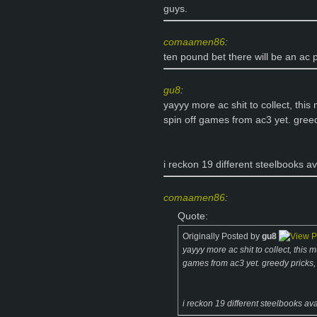
guys.
comaamen86
:
ten pound bet there will be an ac p
gu8
:
yayyy more ac shit to collect, thi
spin off games from ac3 yet. greed
i reckon 19 different steelbooks av
comaamen86
:
Quote:
Originally Posted by
gu8
yayyy more ac shit to collect, this
games from ac3 yet. greedy pricks, 
i reckon 19 different steelbooks ava