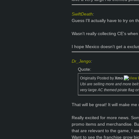
SwiftDeath
:
Guess I'll actually have to try on t
Wasn't really collecting CE's when
I hope Mexico doesn't get a exclu
Dr_Jengo
:
Quote:
Originally Posted by
Xmo
Ubi are selling more and more belt bu
very large AC themed pirate flag on
That will be great! It will make me
Really excited for more news. So
promo items and merchandise. But
that are relevant to the game, I w
Want to see the franchise grow bigg