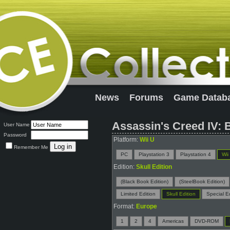
News
Forums
Game Datab
Assassin's Creed IV: B
User Name
Password
Platform:
Wii U
Remember Me
PC
Playstation 3
Playstation 4
Wii
Edition:
Skull Edition
(Black Book Edition)
(SteelBook Edition)
Limited Edition
Skull Edition
Special Ed
Format:
Europe
1
2
4
Americas
DVD-ROM