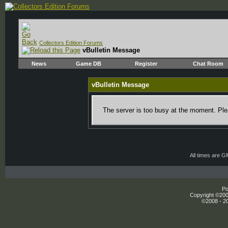
Collectors Edition Forums
vBulletin Message
News
Game DB
Register
Chat Room
vBulletin Message
The server is too busy at the moment. Plea
All times are 
Po
Copyright ©2000
©2008 - 20