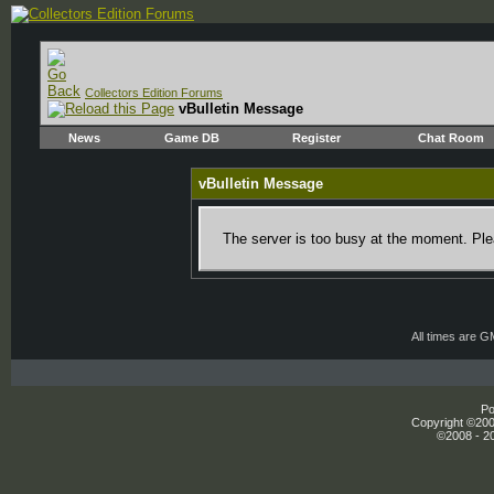
Collectors Edition Forums
vBulletin Message
News
Game DB
Register
Chat Room
vBulletin Message
The server is too busy at the moment. Plea
All times are 
Po
Copyright ©2000
©2008 - 20