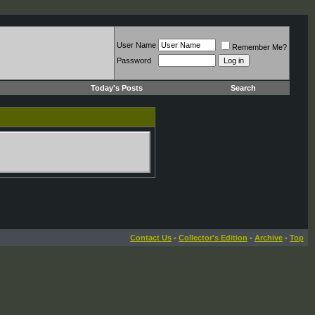
User Name
Remember Me?
Password
Today's Posts
Search
Contact Us
-
Collector's Edition
-
Archive
-
Top