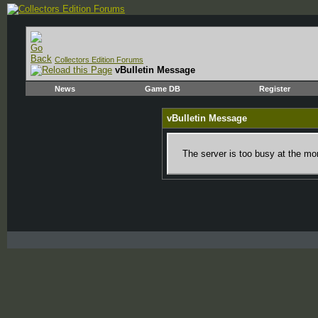
Collectors Edition Forums
vBulletin Message
News
Game DB
Register
vBulletin Message
The server is too busy at the mom