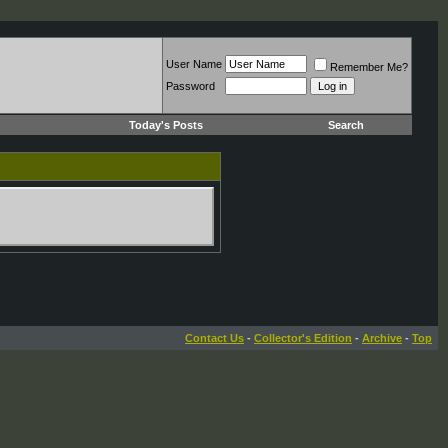
User Name
Remember Me?
Password
Today's Posts
Search
Contact Us
-
Collector's Edition
-
Archive
-
Top