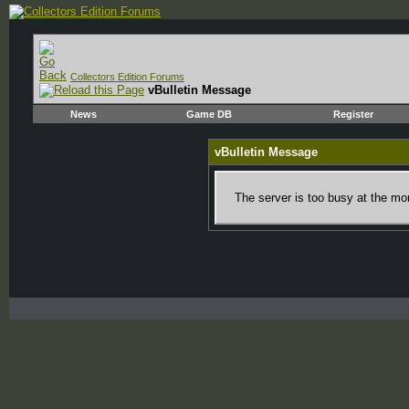
Collectors Edition Forums
vBulletin Message
News
Game DB
Register
vBulletin Message
The server is too busy at the mom