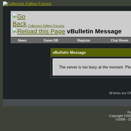
Collectors Edition Forums
vBulletin Message
News
Game DB
Register
Chat Room
vBulletin Message
The server is too busy at the moment. Plea
All times are 
Po
Copyright ©2000
©2008 - 20