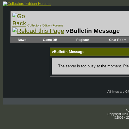
Collectors Edition Forums
vBulletin Message
News
Game DB
Register
Chat Room
vBulletin Message
The server is too busy at the moment. Plea
All times are 
Po
Copyright ©2000
©2008 - 20