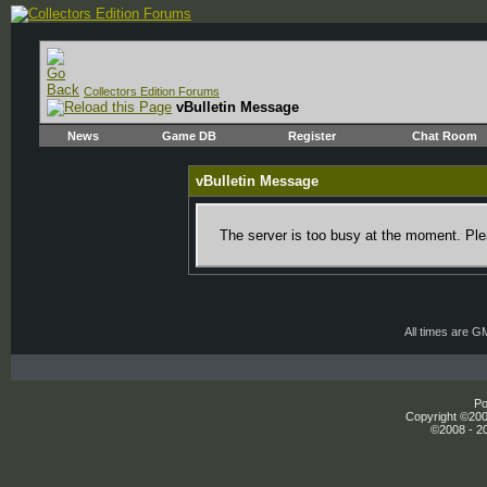
Collectors Edition Forums
vBulletin Message
News
Game DB
Register
Chat Room
vBulletin Message
The server is too busy at the moment. Plea
All times are G
Po
Copyright ©2000
©2008 - 20