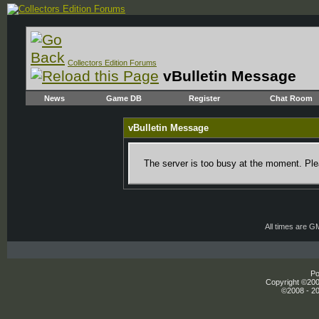
Collectors Edition Forums
vBulletin Message
News
Game DB
Register
Chat Room
vBulletin Message
The server is too busy at the moment. Plea
All times are G
Po
Copyright ©2000
©2008 - 20