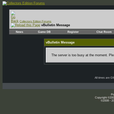
Collectors Edition Forums
vBulletin Message
News
Game DB
Register
Chat Room
vBulletin Message
The server is too busy at the moment. Plea
All times are G
Po
Copyright ©2000
©2008 - 20