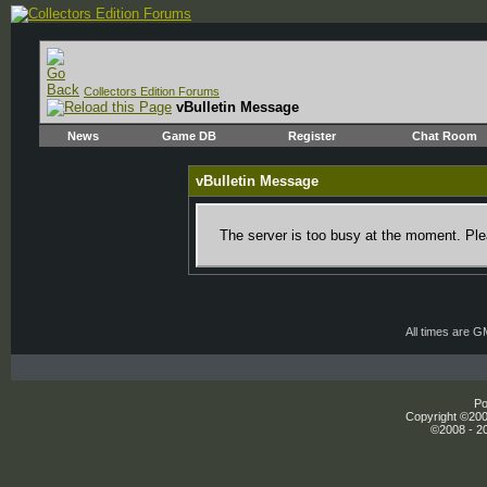
Collectors Edition Forums
vBulletin Message
News
Game DB
Register
Chat Room
vBulletin Message
The server is too busy at the moment. Plea
All times are 
Po
Copyright ©2000
©2008 - 20